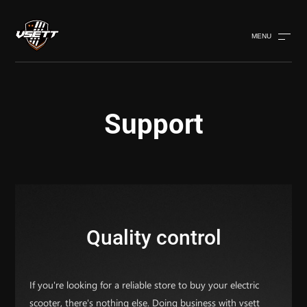
MENU
Support
Quality control
If you're looking for a reliable store to buy your electric
scooter, there's nothing else. Doing business with vsett