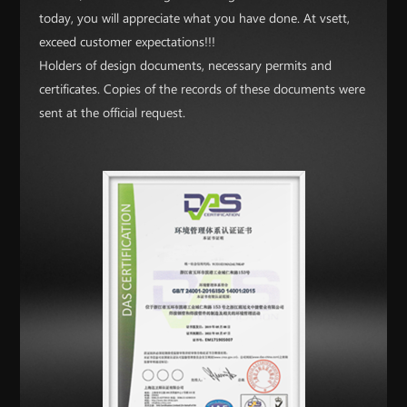
today, you will appreciate what you have done. At vsett,
exceed customer expectations!!!
Holders of design documents, necessary permits and
certificates. Copies of the records of these documents were
sent at the official request.