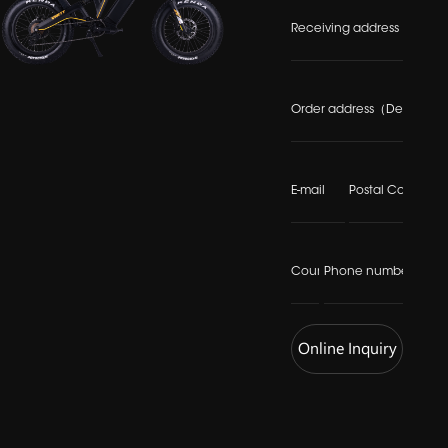
Online Inquiry