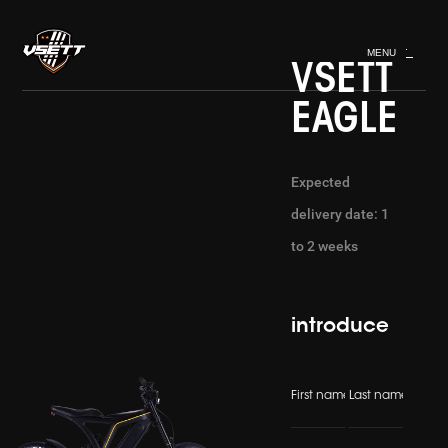
MENU
VSETT
EAGLE
Expected
delivery date: 1
to 2 weeks
introduce